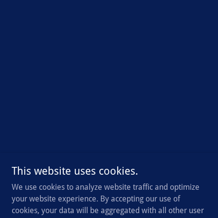
This website uses cookies.
We use cookies to analyze website traffic and optimize
your website experience. By accepting our use of
cookies, your data will be aggregated with all other user