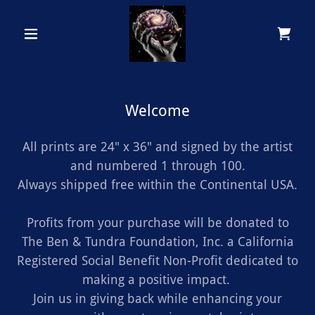
Welcome
All prints are 24" x 36" and signed by the artist
and numbered 1 through 100.
Always shipped free within the Continental USA.
Profits from your purchase will be donated to
The Ben & Tundra Foundation, Inc. a California
Registered Social Benefit Non-Profit dedicated to
making a positive impact.
Join us in giving back while enhancing your