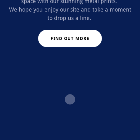
space with our stunning metal prints.
We hope you enjoy our site and take a moment
to drop us a line.
FIND OUT MORE