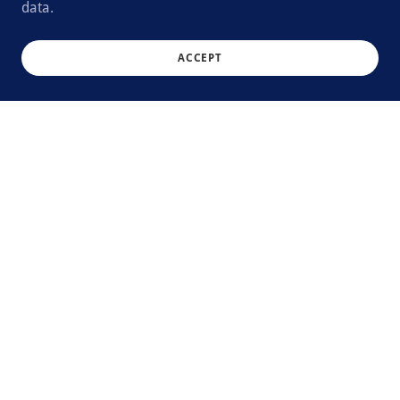
data.
ACCEPT