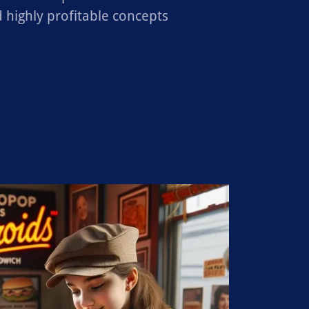
 highly profitable concepts