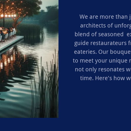
We are more than j
architects of unfor
blend of seasoned e
guide restaurateurs 
eateries. Our bouquet
to meet your unique n
not only resonates wi
time. Here's how w