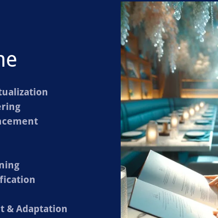
me
ualization
ring
ancement
ning
fication
 & Adaptation