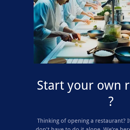
Start your own 
?
Thinking of opening a restaurant? It
don't have to do it alone. We’re here