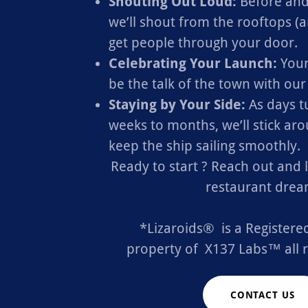
Shouting Out Loud:
Before and
we’ll shout from the rooftops (a
get people through your door.
Celebrating Your Launch:
Your
be the talk of the town with ou
Staying by Your Side:
As days t
weeks to months, we’ll stick ar
keep the ship sailing smoothly.
Ready to start ? Reach out and 
restaurant drea
*Lizaroids® is a Register
property of X137 Labs™ all r
CONTACT US