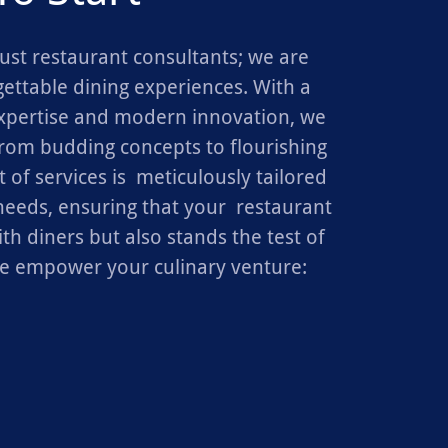
ust restaurant consultants; we are
gettable dining experiences. With a
xpertise and modern innovation, we
from budding concepts to flourishing
 of services is meticulously tailored
eeds, ensuring that your restaurant
th diners but also stands the test of
e empower your culinary venture: