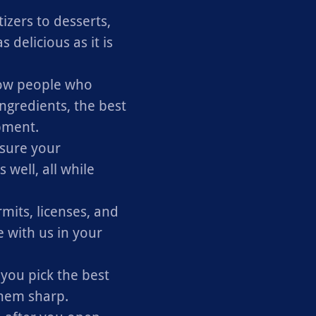
zers to desserts,
 delicious as it is
w people who
ngredients, the best
pment.
sure your
well, all while
mits, licenses, and
 with us in your
 you pick the best
them sharp.