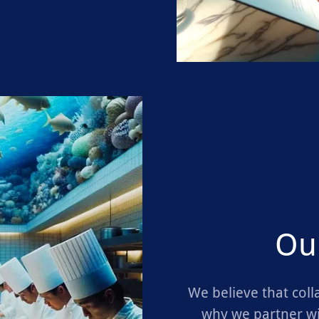
Ou
We believe that coll
why we partner wi