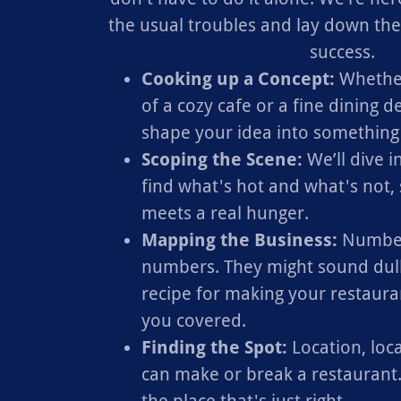
the usual troubles and lay down th
success.
Cooking up a Concept:
Whether
of a cozy cafe or a fine dining de
shape your idea into something 
Scoping the Scene:
We’ll dive 
find what's hot and what's not,
meets a real hunger.
Mapping the Business:
Number
numbers. They might sound dull,
recipe for making your restaura
you covered.
Finding the Spot:
Location, locat
can make or break a restaurant.