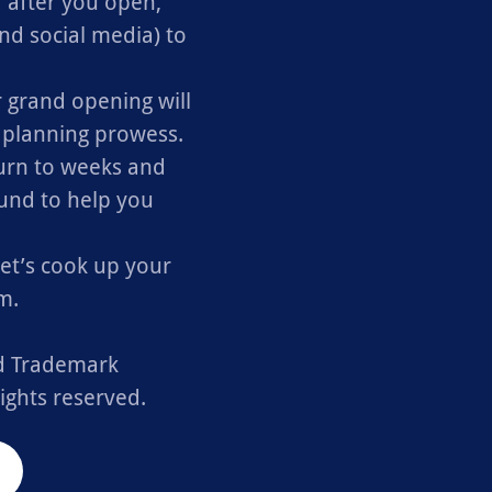
 after you open,
nd social media) to
 grand opening will
r planning prowess.
urn to weeks and
ound to help you
let’s cook up your
m.
ed Trademark
ights reserved.