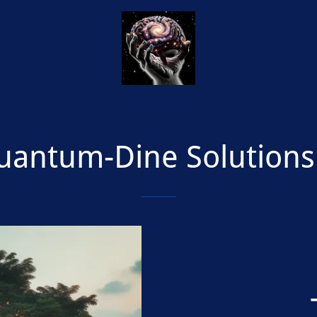
uantum-Dine Solution