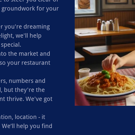
e groundwork for your
 you're dreaming
light, we'll help
special.
into the market and
 so your restaurant
s, numbers and
 but they're the
nt thrive. We've got
ion, location - it
 We’ll help you find