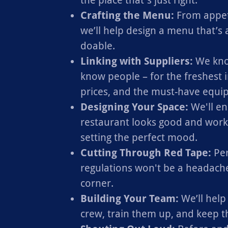
the place that's just right.
Crafting the Menu:
From appeti
we’ll help design a menu that’s as
doable.
Linking with Suppliers:
We kno
know people – for the freshest i
prices, and the must-have equi
Designing Your Space:
We'll en
restaurant looks good and works 
setting the perfect mood.
Cutting Through Red Tape:
Per
regulations won't be a headache
corner.
Building Your Team:
We’ll help
crew, train them up, and keep 