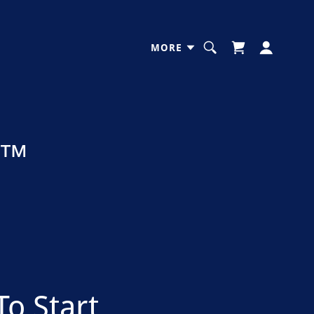
MORE
s™
To Start