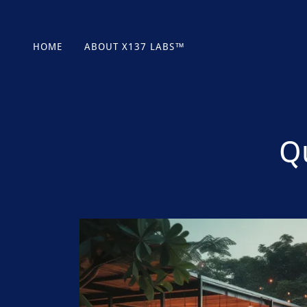
HOME
ABOUT X137 LABS™
Q