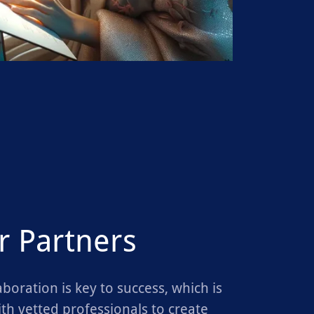
r Partners
aboration is key to success, which is
th vetted professionals to create