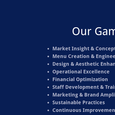
Our Ga
Market Insight & Concept
Menu Creation & Enginee
Design & Aesthetic Enh
Operational Excellence
Financial Optimization
Staff Development & Trai
Marketing & Brand Ampli
Sustainable Practices
Continuous Improvement