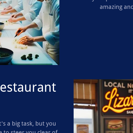
amazing and
restaurant
's a big task, but you
 to steer you clear of